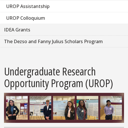
UROP Assistantship
UROP Colloquium
IDEA Grants
The Dezso and Fanny Julius Scholars Program
Undergraduate Research
Opportunity Program (UROP)