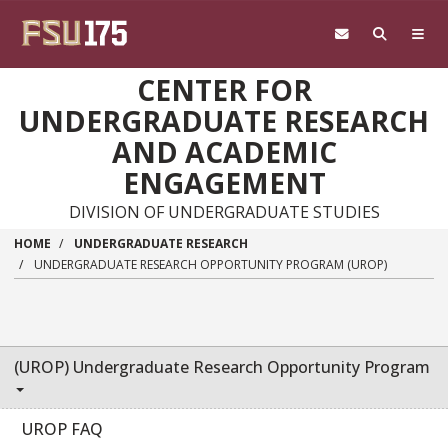
Skip to main content
CENTER FOR
UNDERGRADUATE RESEARCH
AND ACADEMIC
ENGAGEMENT
DIVISION OF UNDERGRADUATE STUDIES
HOME
UNDERGRADUATE RESEARCH
UNDERGRADUATE RESEARCH OPPORTUNITY PROGRAM (UROP)
(UROP) Undergraduate Research Opportunity Program
UROP FAQ