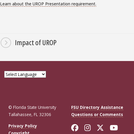
Learn about the UROP Presentation requirement.
Impact of UROP
© Florida State University
FSU Directory Assistance
Tallahassee, FL 32306
Questions or Comments
Like Florida St
Follow Flor
Follow F
Foll
Privacy Policy
Copyright