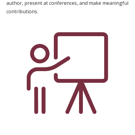
author, present at conferences, and make meaningful
contributions.