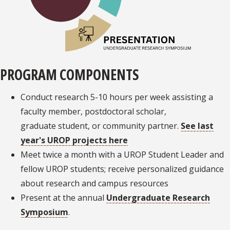
PROGRAM COMPONENTS
Conduct research 5-10 hours per week assisting a
faculty member, postdoctoral scholar,
graduate student, or community partner.
See last
year's UROP projects here
Meet twice a month with a UROP Student Leader and
fellow UROP students; receive personalized guidance
about research and campus resources
Present at the annual
Undergraduate Research
Symposium
.