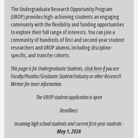
The Undergraduate Research Opportunity Program
(UROP) provides high-achieving students an engaging
community with the flexibility and funding opportunities
to explore their full range of interests. You can join a
community of hundreds of first and second-year student
researchers and UROP alumni, including discipline-
specific, and transfer cohorts.
This page is for Undergraduate Students,
click here
if you are
Faculty/Postdoc/Graduate Student/Industry or other Research
Mentor for more information.
The UROP student application is open
Deadlines:
Incoming high school students and current first-year students -
May 1, 2026