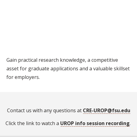
Gain practical research knowledge, a competitive
asset for graduate applications and a valuable skillset
for employers.
Contact us with any questions at
CRE-UROP@fsu.edu
Click the link to watch a
UROP info session recording
.