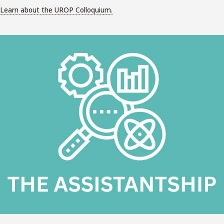
Learn about the UROP Colloquium.