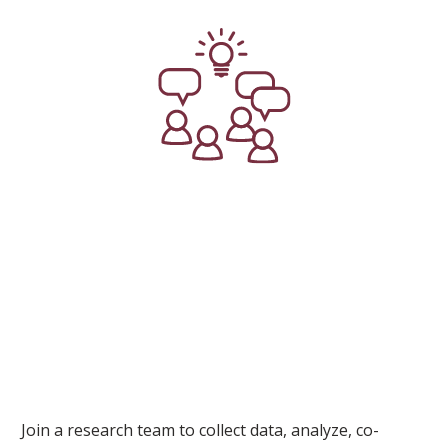
Join a research team to collect data, analyze, co-