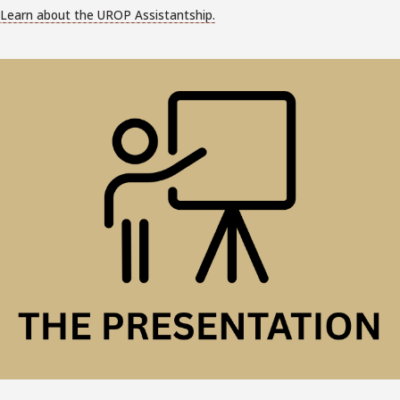
Learn about the UROP Assistantship.