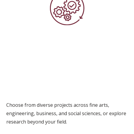
Choose from diverse projects across fine arts,
engineering, business, and social sciences, or explore
research beyond your field.