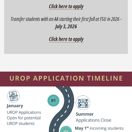
Click here to apply
Transfer students with an AA starting their first fall at FSU in 2026 -
July 3, 2026
Click here to apply