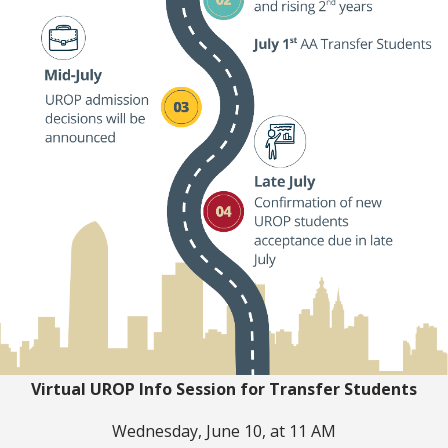
Virtual UROP Info Session for Transfer Students
Wednesday, June 10, at 11 AM