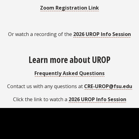
Zoom Registration Link
Or watch a recording of the
2026 UROP Info Session
Learn more about UROP
Frequently Asked Questions
Contact us with any questions at
CRE-UROP@fsu.edu
Click the link to watch a
2026 UROP Info Session