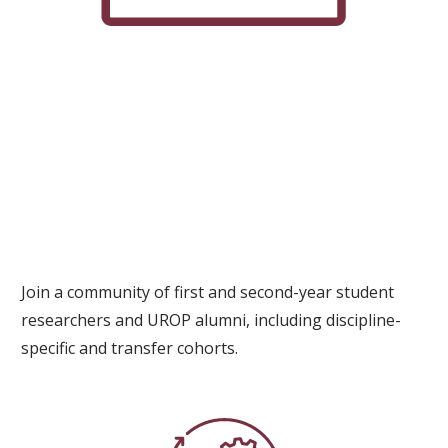
Join a community of first and second-year student
researchers and UROP alumni, including discipline-
specific and transfer cohorts.