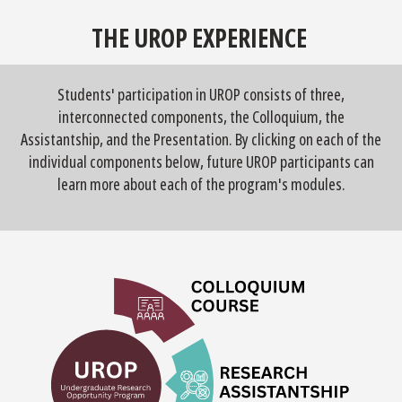
THE UROP EXPERIENCE
Students' participation in UROP consists of three,
interconnected components, the Colloquium, the
Assistantship, and the Presentation. By clicking on each of the
individual components below, future UROP participants can
learn more about each of the program's modules.